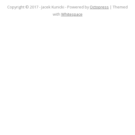
Copyright © 2017 - Jacek Kunicki -
Powered by
Octopress
| Themed
with
Whitespace