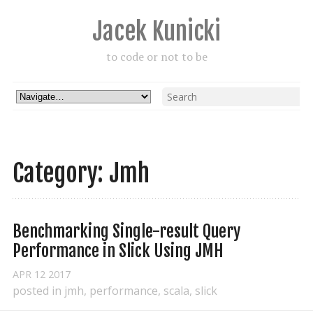
Jacek Kunicki
to code or not to be
Category: Jmh
Benchmarking Single-result Query 
Performance in Slick Using JMH
APR
12
2017
posted in
jmh
,
performance
,
scala
,
slick